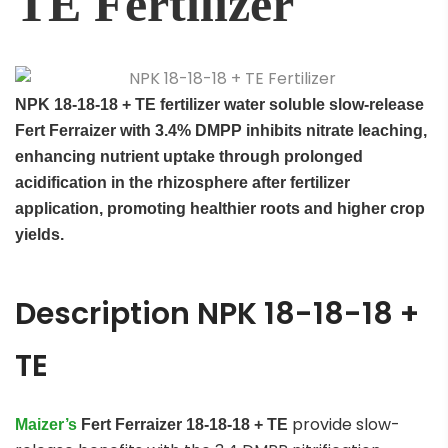
TE Fertilizer
NPK 18-18-18 + TE
f
ertilizer
water soluble
slow-release
Fert Ferraizer with 3.4% DMPP inhibits nitrate leaching,
enhancing nutrient uptake through prolonged
acidification in the rhizosphere after fertilizer
application, promoting healthier roots and higher crop
yields.
Description NPK 18-18-18 +
TE
provide slow-
Maizer’s
Fert Ferraizer
18-18-18 + TE