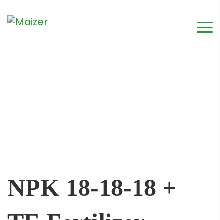
NPK 18-18-18 +