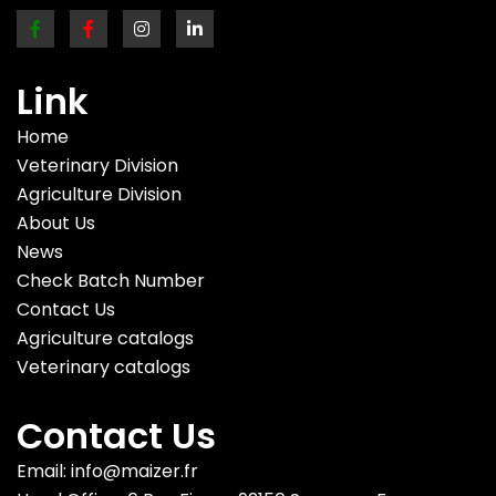
Link
Home
Veterinary Division
Agriculture Division
About Us
News
Check Batch Number
Contact Us
Agriculture catalogs
Veterinary catalogs
Contact Us
Email: info@maizer.fr