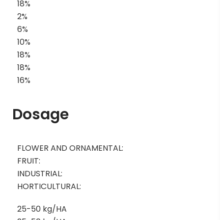
18%
2%
6%
10%
18%
18%
16%
Dosage
FLOWER AND ORNAMENTAL:
FRUIT:
INDUSTRIAL:
HORTICULTURAL:
25-50 kg/HA