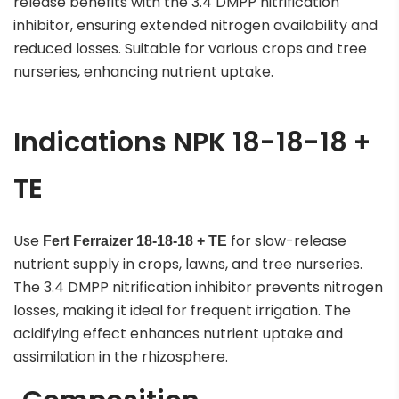
release benefits with the 3.4 DMPP nitrification
inhibitor, ensuring extended nitrogen availability and
reduced losses. Suitable for various crops and tree
nurseries, enhancing nutrient uptake.
Indications NPK 18-18-18 +
TE
Use
for slow-release
Fert Ferraizer
18-18-18 + TE
nutrient supply in crops, lawns, and tree nurseries.
The 3.4 DMPP nitrification inhibitor prevents nitrogen
losses, making it ideal for frequent irrigation. The
acidifying effect enhances nutrient uptake and
assimilation in the rhizosphere.