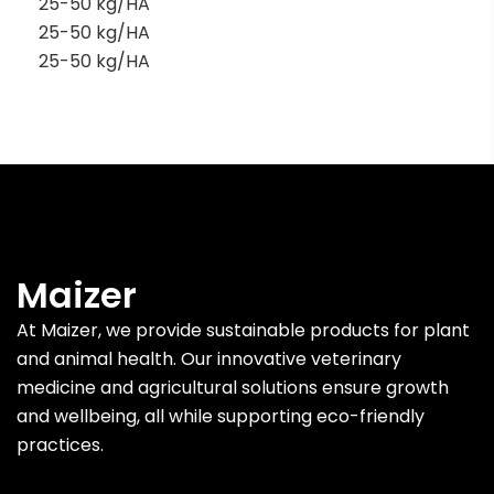
25-50 kg/HA
25-50 kg/HA
25-50 kg/HA
Maizer
At Maizer, we provide sustainable products for plant
and animal health. Our innovative veterinary
medicine and agricultural solutions ensure growth
and wellbeing, all while supporting eco-friendly
practices.