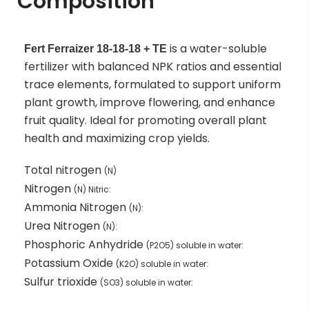
Composition
is a water-soluble
Fert Ferraizer 18-18-18 + TE
fertilizer with balanced NPK ratios and essential
trace elements, formulated to support uniform
plant growth, improve flowering, and enhance
fruit quality. Ideal for promoting overall plant
health and maximizing crop yields.
Total nitrogen
(N)
Nitrogen
(N) Nitric:
Ammonia Nitrogen
(N):
Urea Nitrogen
(N):
Phosphoric Anhydride
(P2O5) soluble in water:
Potassium Oxide
(K2O) soluble in water:
Sulfur trioxide
(SO3) soluble in water: