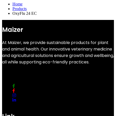
Home
Products
OxyFlu 24 EC
Maizer
At Maizer, we provide sustainable products for plant
and animal health. Our innovative veterinary medicine
and agricultural solutions ensure growth and wellbeing,
all while supporting eco-friendly practices.