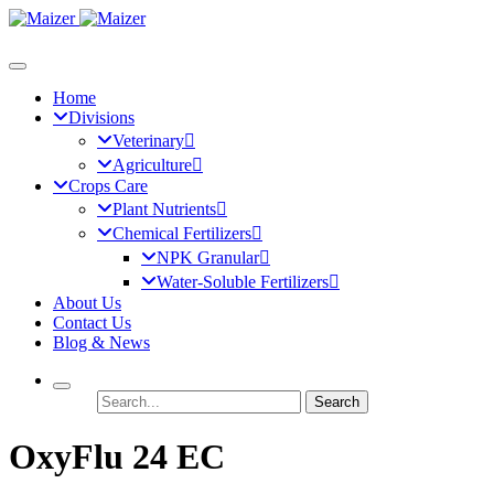
Home
Divisions
Veterinary
Agriculture
Crops Care
Plant Nutrients
Chemical Fertilizers
NPK Granular
Water-Soluble Fertilizers
About Us
Contact Us
Blog & News
Search
OxyFlu 24 EC