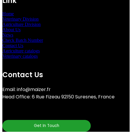
Link
Home
Veterinary Division
Agriculture Division
About Us
News
Check Batch Number
Contact Us
Agriculture catalogs
Veterinary catalogs
Contact Us
Email: info@maizer.fr
Head Office: 6 Rue Fizeau 92150 Suresnes, France
Get In Touch