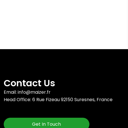
Contact Us
Email: info@maizer.fr
Head Office: 6 Rue Fizeau 92150 Suresnes, France
Get In Touch