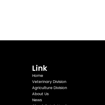
Link
Home
Veterinary Division
Agriculture Division
About Us
News