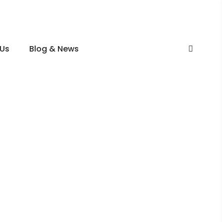
 Us
Blog & News