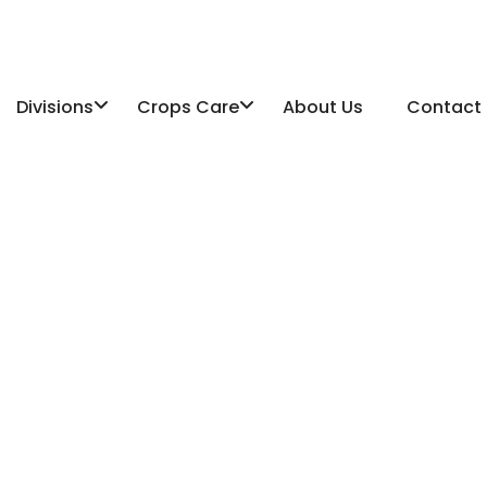
Divisions
Crops Care
About Us
Contact