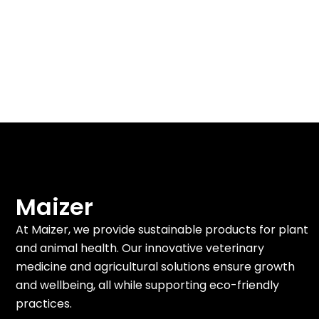
Maizer
At Maizer, we provide sustainable products for plant
and animal health. Our innovative veterinary
medicine and agricultural solutions ensure growth
and wellbeing, all while supporting eco-friendly
practices.