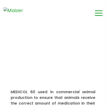
MEDICOL 60 used in commercial animal
production to ensure that animals receive
the correct amount of medication in their