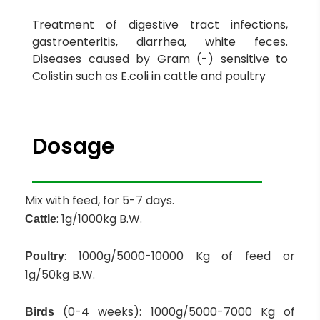
Treatment of digestive tract infections,
gastroenteritis, diarrhea, white feces.
Diseases caused by Gram (-) sensitive to
Colistin such as E.coli in cattle and poultry
Dosage
Mix with feed, for 5-7 days.
: 1g/1000kg B.W.
Cattle
: 1000g/5000-10000 Kg of feed or
Poultry
1g/50kg B.W.
(0-4 weeks): 1000g/5000-7000 Kg of
Birds