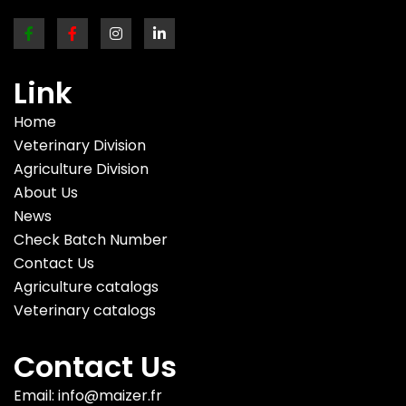
Link
Home
Veterinary Division
Agriculture Division
About Us
News
Check Batch Number
Contact Us
Agriculture catalogs
Veterinary catalogs
Contact Us
Email: info@maizer.fr