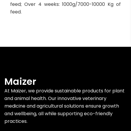
feed; Over 4 weeks: 1000g/7000-10000 Kg of
feed.
Maizer
At Maizer, we provide sustainable products for plant
and animal health. Our innovative veterinary
medicine and agricultural solutions ensure growth
and wellbeing, all while supporting eco-friendly
practices.