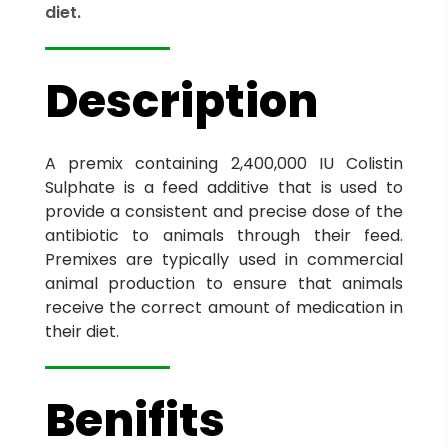
diet.
Description
A premix containing 2,400,000 IU Colistin
Sulphate is a feed additive that is used to
provide a consistent and precise dose of the
antibiotic to animals through their feed.
Premixes are typically used in commercial
animal production to ensure that animals
receive the correct amount of medication in
their diet.
Benifits