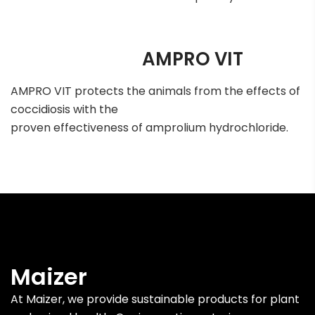
AMPRO VIT
AMPRO VIT protects the animals from the effects of
coccidiosis with the
proven effectiveness of amprolium hydrochloride.
Maizer
At Maizer, we provide sustainable products for plant