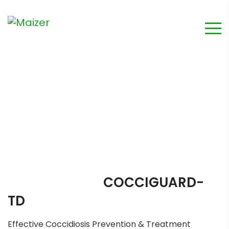
COCCIGUARD-
TD
Effective Coccidiosis Prevention & Treatment