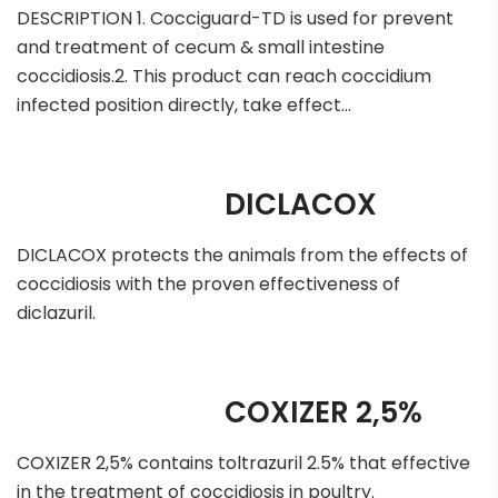
DESCRIPTION 1. Cocciguard-TD is used for prevent
and treatment of cecum & small intestine
coccidiosis.2. This product can reach coccidium
infected position directly, take effect…
DICLACOX
DICLACOX protects the animals from the effects of
coccidiosis with the proven effectiveness of
diclazuril.
COXIZER 2,5%
COXIZER 2,5% contains toltrazuril 2.5% that effective
in the treatment of coccidiosis in poultry.