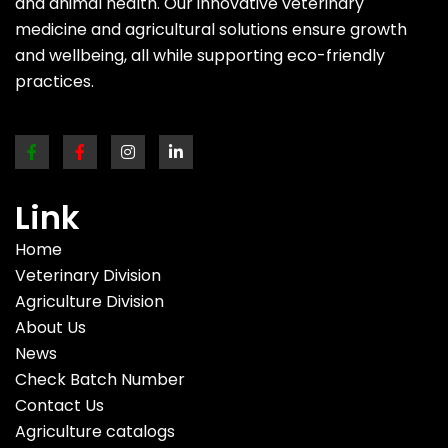
and animal health. Our innovative veterinary
medicine and agricultural solutions ensure growth
and wellbeing, all while supporting eco-friendly
practices.
Link
Home
Veterinary Division
Agriculture Division
About Us
News
Check Batch Number
Contact Us
Agriculture catalogs