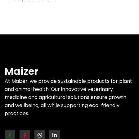
Maizer
At Maizer, we provide sustainable products for plant
and animal health. Our innovative veterinary
medicine and agricultural solutions ensure growth
and wellbeing, all while supporting eco-friendly
practices.