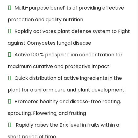
Multi-purpose beneFits of providing effective
protection and quality nutrition
Rapidly activates plant defense system to Fight
against Oomycetes fungal disease
Active 100 % phosphite ion concentration for
maximum curative and protective impact
Quick distribution of active ingredients in the
plant for a uniform cure and plant development
Promotes healthy and disease-free rooting,
sprouting, Flowering, and fruiting
Rapidly raises the Brix level in fruits within a
short period of time