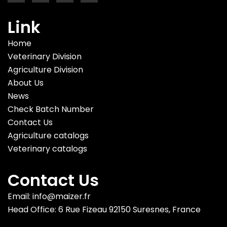
Link
Home
Veterinary Division
Agriculture Division
About Us
News
Check Batch Number
Contact Us
Agriculture catalogs
Veterinary catalogs
Contact Us
Email: info@maizer.fr
Head Office: 6 Rue Fizeau 92150 Suresnes, France