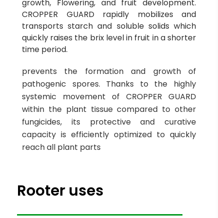
growth, Flowering, and fruit development.
CROPPER GUARD rapidly mobilizes and
transports starch and soluble solids which
quickly raises the brix level in fruit in a shorter
time period.
prevents the formation and growth of
pathogenic spores. Thanks to the highly
systemic movement of CROPPER GUARD
within the plant tissue compared to other
fungicides, its protective and curative
capacity is efficiently optimized to quickly
reach all plant parts
Rooter uses