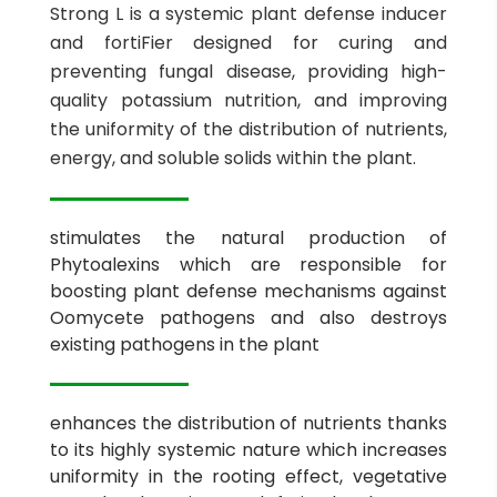
Strong L is a systemic plant defense inducer
and fortiFier designed for curing and
preventing fungal disease, providing high-
quality potassium nutrition, and improving
the uniformity of the distribution of nutrients,
energy, and soluble solids within the plant.
stimulates the natural production of
Phytoalexins which are responsible for
boosting plant defense mechanisms against
Oomycete pathogens and also destroys
existing pathogens in the plant
enhances the distribution of nutrients thanks
to its highly systemic nature which increases
uniformity in the rooting effect, vegetative