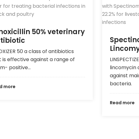
oxicillin 50% veterinary
Spectin
tibiotic
Lincomy
XIZER 50 a class of antibiotics
t is effective against a range of
LINSPECTIZE
m- positive…
lincomycin 
against ma
bacteria.
d more
Read more