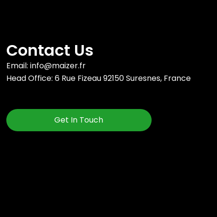
Contact Us
Email: info@maizer.fr
Head Office: 6 Rue Fizeau 92150 Suresnes, France
Get In Touch