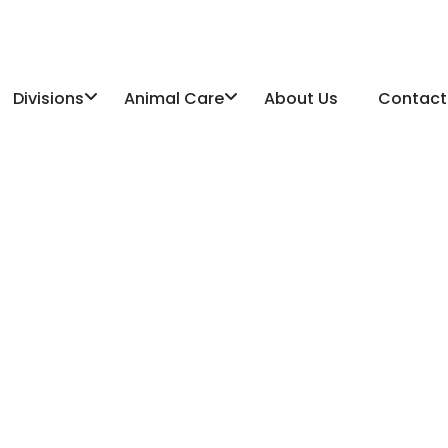
Divisions
Animal Care
About Us
Contact