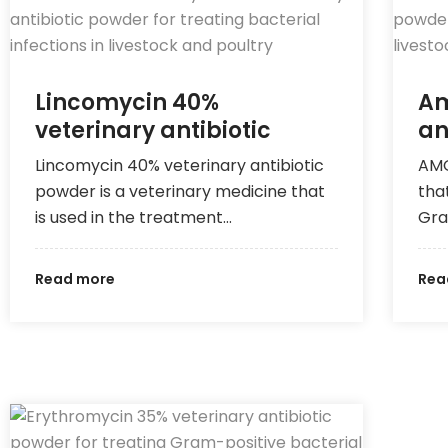
Lincomycin 40%
Am
veterinary antibiotic
an
Lincomycin 40% veterinary antibiotic
AMO
powder is a veterinary medicine that
tha
is used in the treatment…
Gra
Read more
Rea