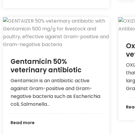
Ox
ve
Gentamicin 50%
OXI
veterinary antibiotic
tha
Gentamicin is an antibiotic active
lar
against Gram-positive and Gram-
Gra
negative bacteria such as Escherichia
coli, Salmonella…
Rea
Read more