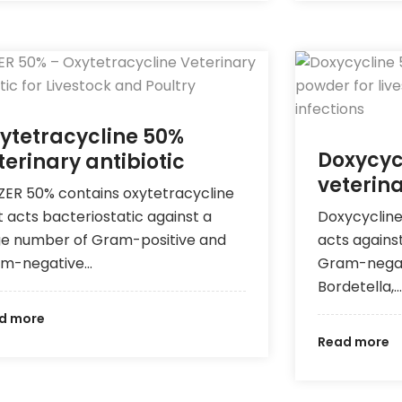
ytetracycline 50%
Doxycyc
terinary antibiotic
veterina
ZER 50% contains oxytetracycline
t acts bacteriostatic against a
Doxycycline
ge number of Gram-positive and
acts agains
m-negative…
Gram-negativ
Bordetella,…
d more
Read more