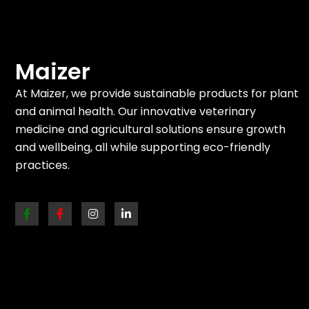
Maizer
At Maizer, we provide sustainable products for plant
and animal health. Our innovative veterinary
medicine and agricultural solutions ensure growth
and wellbeing, all while supporting eco-friendly
practices.