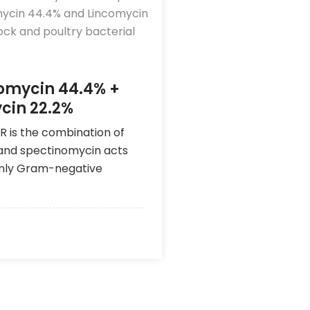
omycin 44.4% +
cin 22.2%
R is the combination of
and spectinomycin acts
inly Gram-negative