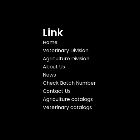
Link
Home
Veterinary Division
Agriculture Division
About Us
News
Check Batch Number
Contact Us
Agriculture catalogs
Veterinary catalogs