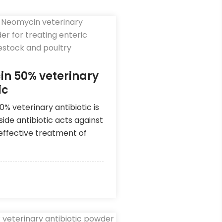
n 50% veterinary
ic
% veterinary antibiotic is
ide antibiotic acts against
 effective treatment of