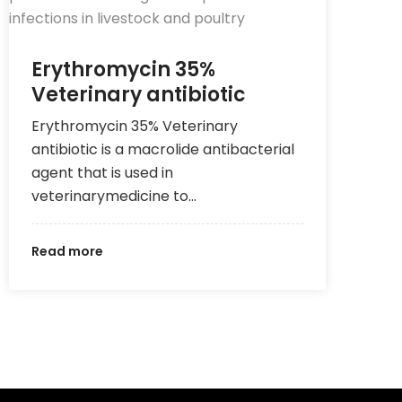
Erythromycin 35%
Veterinary antibiotic
Erythromycin 35% Veterinary
antibiotic is a macrolide antibacterial
agent that is used in
veterinarymedicine to…
Read more