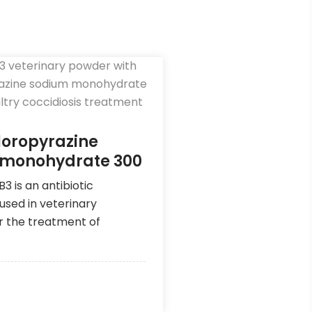
loropyrazine
 monohydrate 300
 is an antibiotic
used in veterinary
r the treatment of