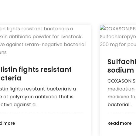
Sulfach
listin fights resistant
sodium
cteria
COXASON SB3
stin fights resistant bacteria is a
medication 
e of polymyxin antibiotic that is
medicine fo
ective against a…
bacterial…
d more
Read more