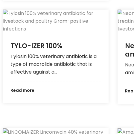
TYLO-IZER 100%
Ne
an
Tylosin 100% veterinary antibiotic is a
type of macrolide antibiotic that is
Neo
effective against a…
ami
Read more
Rea