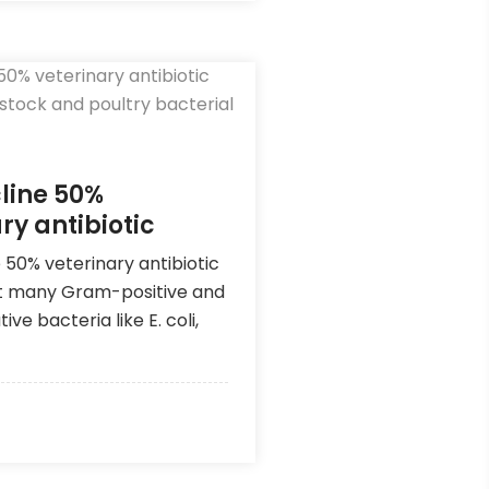
line 50%
ry antibiotic
 50% veterinary antibiotic
t many Gram-positive and
e bacteria like E. coli,