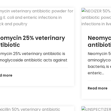
omycin 25% veterinary
Neomyci
tibiotic
antibiot
mycin 25% veterinary antibiotic is
Neomycin 50
noglycoside antibiotic acts against
aminoglycos
bacteria, is
enteric…
d more
Read more