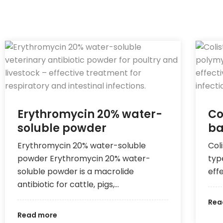
Erythromycin 20% water-
Co
soluble powder
ba
Erythromycin 20% water-soluble
Coli
powder Erythromycin 20% water-
typ
soluble powder is a macrolide
eff
antibiotic for cattle, pigs,…
Rea
Read more