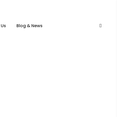
 Us
Blog & News