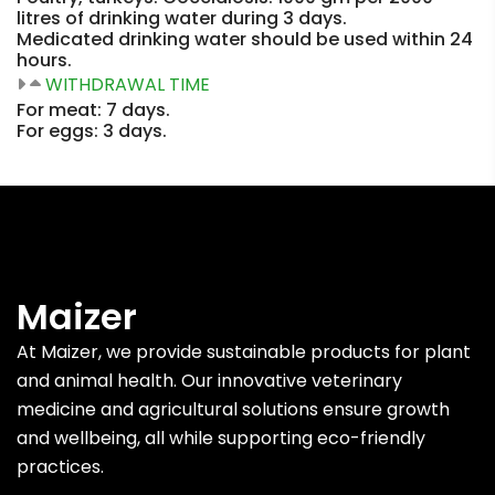
litres of drinking water during 3 days.
Medicated drinking water should be used within 24
hours.
WITHDRAWAL TIME
For meat: 7 days.
For eggs: 3 days.
Maizer
At Maizer, we provide sustainable products for plant
and animal health. Our innovative veterinary
medicine and agricultural solutions ensure growth
and wellbeing, all while supporting eco-friendly
practices.