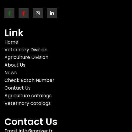
Link
Home
Veterinary Division
Agriculture Division
About Us
News
Check Batch Number
Contact Us
Agriculture catalogs
Veterinary catalogs
Contact Us
Email: info@maizer.fr