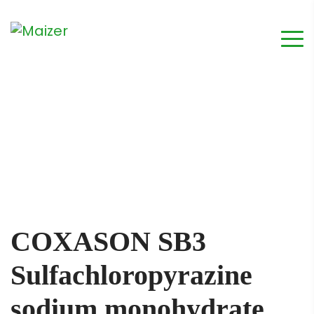
COXASON SB3
Sulfachloropyrazine
sodium monohydrate