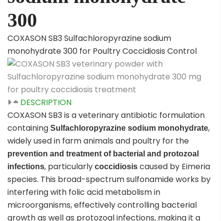
300
COXASON SB3 Sulfachloropyrazine sodium
monohydrate 300 for Poultry Coccidiosis Control
DESCRIPTION
COXASON SB3 is a veterinary antibiotic formulation
containing
,
Sulfachloropyrazine sodium monohydrate
widely used in farm animals and poultry for the
prevention and treatment of bacterial and protozoal
, particularly
caused by
Eimeria
infections
coccidiosis
species. This broad-spectrum sulfonamide works by
interfering with folic acid metabolism in
microorganisms, effectively controlling bacterial
growth as well as protozoal infections, making it a