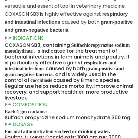
versatile and essential tool in veterinary medicine.
COXASON SB3 is highly effective against
respiratory
caused by both
and intestinal infections
gram-positive
.
and gram-negative bacteria
INDICATIONS
COXASON SB3, containing
Sulfachloropyrazine sodium
, is indicated for the treatment of
monohydrate
bacterial infections in farm animals and poultry. It
is particularly effective against
respiratory and
caused by both
intestinal infections
gram-positive and
, and is widely used in the
gram-negative bacteria
control of
caused by
Eimeria
species.
coccidiosis
Regular use helps reduce mortality, improve animal
recovery, and support healthier, more productive
livestock
COMPOSITION
Each 1 gm contains:
Sulfachloropyrazine sodium monohydrate 300 mg
DOSAGE
For oral administration via feed or drinking water.
Poultry, turkeys: Coccidiosis: 1000 gm per 2000