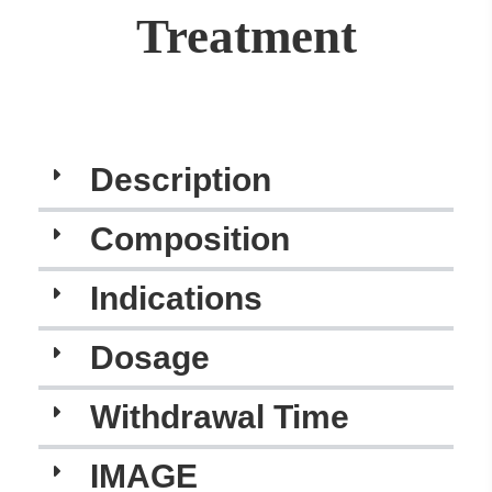
Treatment
Description
Composition
Indications
Dosage
Withdrawal Time
IMAGE