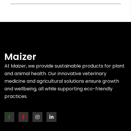
Maizer
At Maizer, we provide sustainable products for plant
and animal health. Our innovative veterinary
medicine and agricultural solutions ensure growth
and wellbeing, all while supporting eco-friendly
practices.