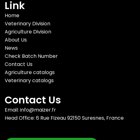
Link
Home
Veterinary Division
Agriculture Division
About Us
News
Check Batch Number
Contact Us
Agriculture catalogs
Veterinary catalogs
Contact Us
Email: info@maizer.fr
Head Office: 6 Rue Fizeau 92150 Suresnes, France