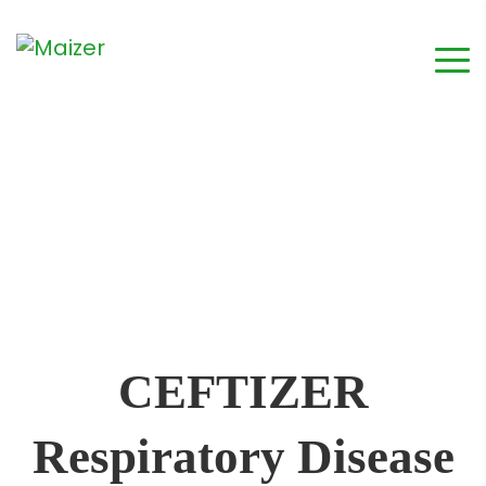
CEFTIZER
Respiratory Disease