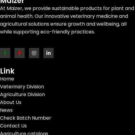
Maizer
At Maizer, we provide sustainable products for plant and
animal health. Our innovative veterinary medicine and
agricultural solutions ensure growth and wellbeing, all
while supporting eco-friendly practices.
Link
Home
Veterinary Division
Agriculture Division
About Us
News
Check Batch Number
Contact Us
Agriculture catalogs