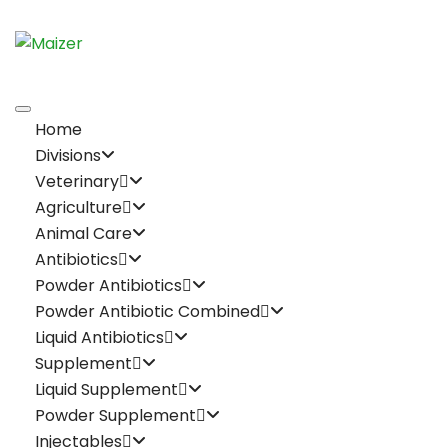
Home
Divisions
Veterinary
Agriculture
Animal Care
Antibiotics
Powder Antibiotics
Powder Antibiotic Combined
Liquid Antibiotics
Supplement
Liquid Supplement
Powder Supplement
Injectables