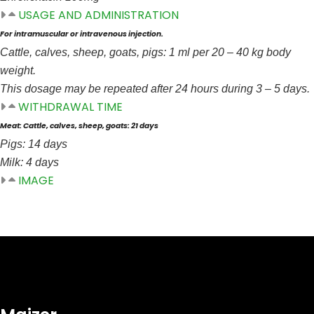
USAGE AND ADMINISTRATION
For intramuscular or intravenous injection.
Cattle, calves, sheep, goats, pigs: 1 ml per 20 – 40 kg body
weight.
This dosage may be repeated after 24 hours during 3 – 5 days.
WITHDRAWAL TIME
Meat: Cattle, calves, sheep, goats: 21 days
Pigs: 14 days
Milk: 4 days
IMAGE