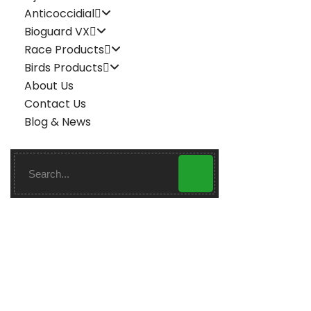
Anticoccidial
Bioguard VX
Race Products
Birds Products
About Us
Contact Us
Blog & News
Enroizer