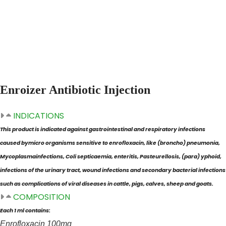
Home
Products
Enroizer
Enroizer Antibiotic Injection
INDICATIONS
This product is indicated against gastrointestinal and respiratory infections
caused by
micro organisms sensitive to enrofloxacin, like (broncho) pneumonia,
Mycoplasma
infections, Coli septicaemia, enteritis, Pasteurellosis, (para) yphoid,
infections of the
urinary tract, wound infections and secondary bacterial infections
such as complications
of viral diseases in cattle, pigs, calves, sheep and goats.
COMPOSITION
Each 1 ml contains:
Enrofloxacin 100mg