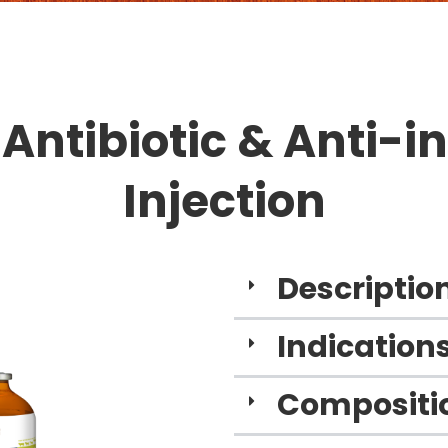
 Antibiotic & Anti-
Injection
Descriptio
Indications
Compositio