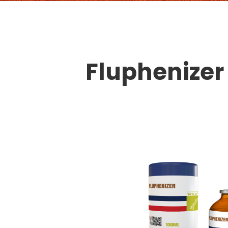
Fluphenizer