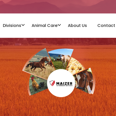
Divisions
Animal Care
About Us
Contact