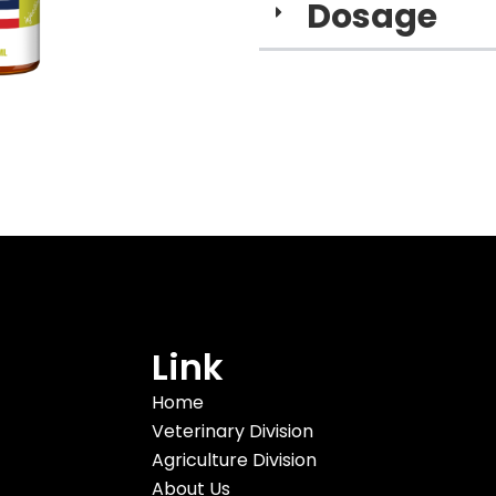
Dosage​
Link
Home
Veterinary Division
Agriculture Division
About Us