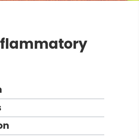
inflammatory
n
​
n​