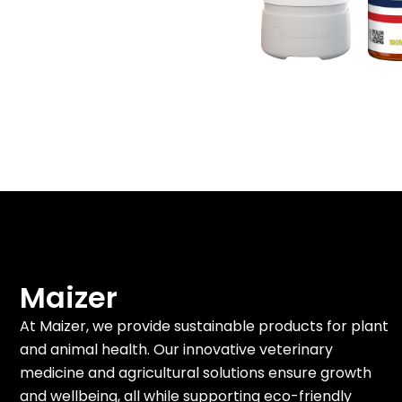
Maizer
At Maizer, we provide sustainable products for plant
and animal health. Our innovative veterinary
medicine and agricultural solutions ensure growth
and wellbeing, all while supporting eco-friendly