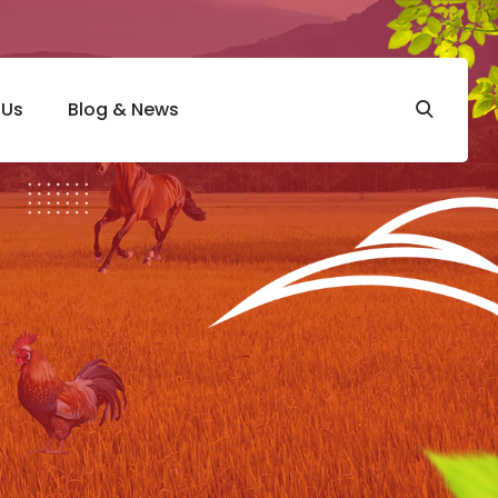
 Us
Blog & News