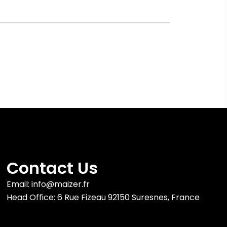
Contact Us
Email: info@maizer.fr
Head Office: 6 Rue Fizeau 92150 Suresnes, France