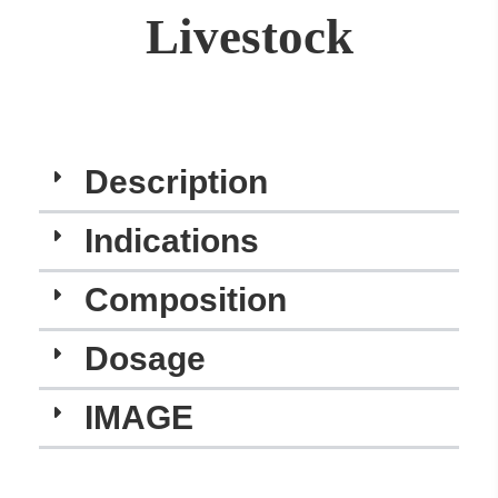
Livestock
Description
Indications​
Composition
Dosage
IMAGE