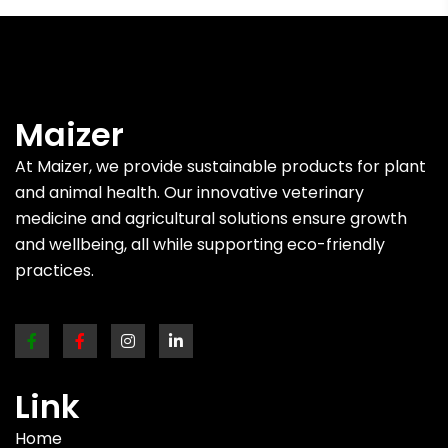
Maizer
At Maizer, we provide sustainable products for plant
and animal health. Our innovative veterinary
medicine and agricultural solutions ensure growth
and wellbeing, all while supporting eco-friendly
practices.
Link
Home