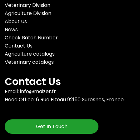
Veterinary Division
Agriculture Division
About Us
News
Check Batch Number
Contact Us
Agriculture catalogs
Veterinary catalogs
Contact Us
Email: info@maizer.fr
Head Office: 6 Rue Fizeau 92150 Suresnes, France
Get In Touch