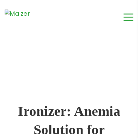
Ironizer: Anemia
Solution for