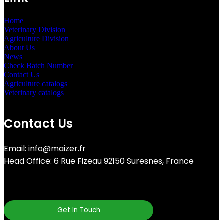
Home
Veterinary Division
Agriculture Division
About Us
News
Check Batch Number
Contact Us
Agriculture catalogs
Veterinary catalogs
Contact Us
Email: info@maizer.fr
Head Office: 6 Rue Fizeau 92150 Suresnes, France
Get In Touch