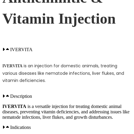
Vitamin Injection
IVERVITA
is an injection for domestic animals, treating
IVERVITA
various diseases like nematode infections, liver flukes, and
vitamin deficiencies.
Description
IVERVITA
is a versatile injection for treating domestic animal
diseases, preventing vitamin deficiencies, and addressing issues like
nematode infections, liver flukes, and growth disturbances.
Indications