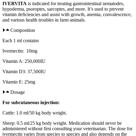
IVERVITA
is indicated for treating gastrointestinal nematodes,
hypoderma, psoroptes, sarcoptes, and more. It’s used to prevent
vitamin deficiencies and assist with growth, anemia, convalescence,
and various health troubles in farm animals.
Composition​
Each 1 ml contains
Ivermectin: 10mg
Vitamin A: 250,000IU
Vitamin D3: 37,500IU
Vitamin E: 25mg
Dosage
For subcutaneous injection:
Cattle: 1.0 ml/50 kg body weight.
Sheep: 0.5 ml/25 kg body weight. Medication should never be
administered without first consulting your veterinarian. The dose for
ivermectin varies from species to species and also depends on the