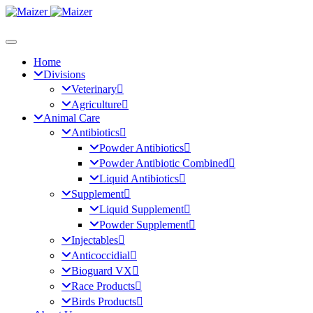
Home
Divisions
Veterinary
Agriculture
Animal Care
Antibiotics
Powder Antibiotics
Powder Antibiotic Combined
Liquid Antibiotics
Supplement
Liquid Supplement
Powder Supplement
Injectables
Anticoccidial
Bioguard VX
Race Products
Birds Products