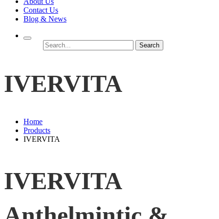
About Us
Contact Us
Blog & News
Search
IVERVITA
Home
Products
IVERVITA
IVERVITA
Anthelmintic &