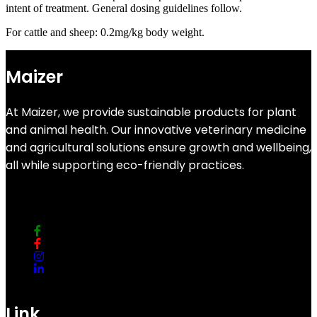
intent of treatment. General dosing guidelines follow.
For cattle and sheep: 0.2mg/kg body weight.
Maizer
At Maizer, we provide sustainable products for plant
and animal health. Our innovative veterinary medicine
and agricultural solutions ensure growth and wellbeing,
all while supporting eco-friendly practices.
Link