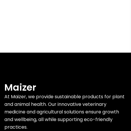
Maizer
At Maizer, we provide sustainable products for plant
and animal health. Our innovative veterinary
medicine and agricultural solutions ensure growth
and wellbeing, all while supporting eco-friendly
practices.