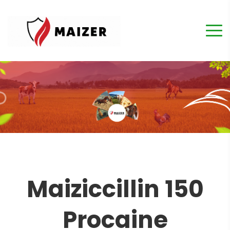
Maiziccillin 150
Procaine