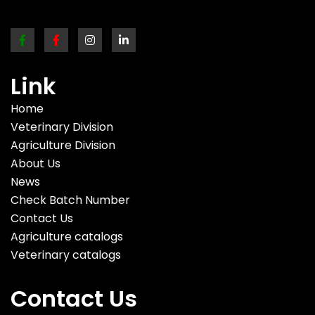
Link
Home
Veterinary Division
Agriculture Division
About Us
News
Check Batch Number
Contact Us
Agriculture catalogs
Veterinary catalogs
Contact Us