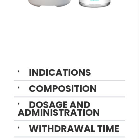
INDICATIONS
COMPOSITION
DOSAGE AND
ADMINISTRATION
WITHDRAWAL TIME