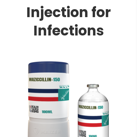
Injection for
Infections